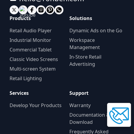
Products
Solutions
Retail Audio Player
Dynamic Ads on the Go
Industrial Monitor
Workspace
Management
Commercial Tablet
In-Store Retail
Classic Video Screens
Advertising
Multi-screen System
Retail Lighting
Services
Support
Develop Your Products
Warranty
Documentation &
Download
Frequently Asked