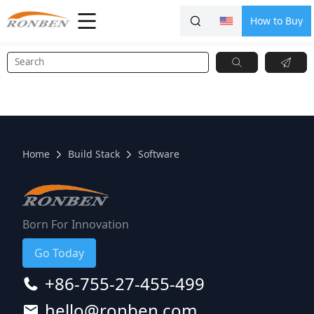
How to Buy
Home
Build Stack
Software
Born For Innovation
Go Today
+86-755-27-455-499
hello@ronben.com