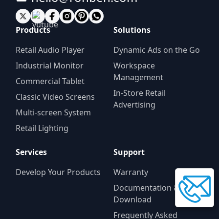
Products
Solutions
Retail Audio Player
Dynamic Ads on the Go
Industrial Monitor
Workspace
Management
Commercial Tablet
In-Store Retail
Classic Video Screens
Advertising
Multi-screen System
Retail Lighting
Services
Support
Develop Your Products
Warranty
Documentation &
Download
Frequently Asked