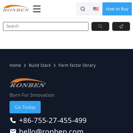
How to Buy
Home
Build Stack
Form factor library
Born For Innovation
Go Today
+86-755-27-455-499
hello@ronben.com