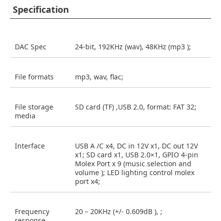
Specification
DAC Spec
24-bit, 192KHz (wav), 48KHz (mp3 );
File formats
mp3, wav, flac;
File storage
SD card (TF) ,USB 2.0, format: FAT 32;
media
Interface
USB A /C x4, DC in 12V x1, DC out 12V
x1; SD card x1, USB 2.0×1, GPIO 4-pin
Molex Port x 9 (music selection and
volume ); LED lighting control molex
port x4;
Frequency
20 – 20KHz (+/- 0.609dB ), ;
response