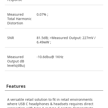
Measured
0.07% ;
Total Harmonic
Distortion
SNR
81.5dB; >Measured Output: 227mV /
6.49wW ;
Measured
-10.6dbu@ 1KHz
Output dB
levels(dBu)
Features
A versatile retail solution to fit in retail environments
where USB C headphones & headsets requires direct