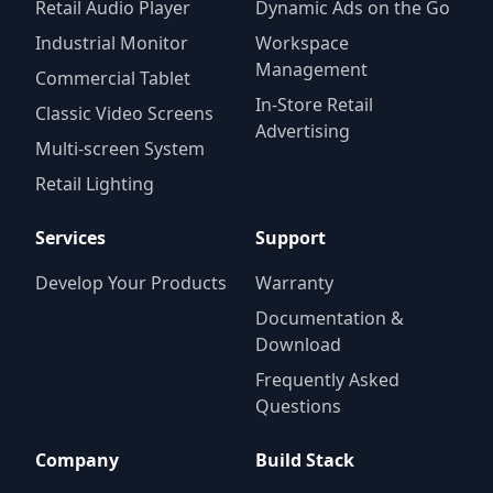
Retail Audio Player
Dynamic Ads on the Go
Industrial Monitor
Workspace
Management
Commercial Tablet
In-Store Retail
Classic Video Screens
Advertising
Multi-screen System
Retail Lighting
Services
Support
Develop Your Products
Warranty
Documentation &
Download
Frequently Asked
Questions
Company
Build Stack