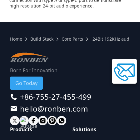
connection with type A or type-C port to demonstrate
high resolution 24-bit audio experience.
Home
Build Stack
Core Parts
24Bit 192KHz audio bo
Born For Innovation
Go Today
+86-755-27-455-499
hello@ronben.com
Products
Solutions