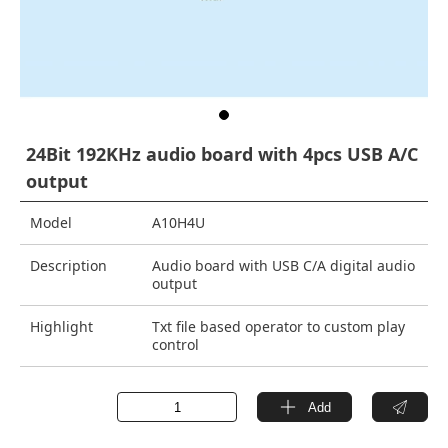
24Bit 192KHz audio board with 4pcs USB A/C
output
Model
A10H4U
Description
Audio board with USB C/A digital audio
output
Highlight
Txt file based operator to custom play
control
Add