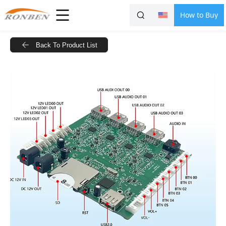
How to Buy
Back To Product List