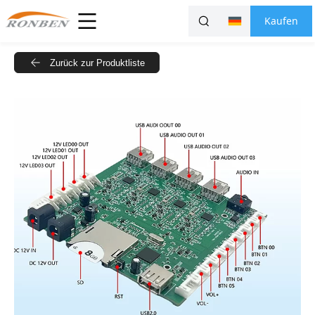
Kaufen
Zurück zur Produktliste