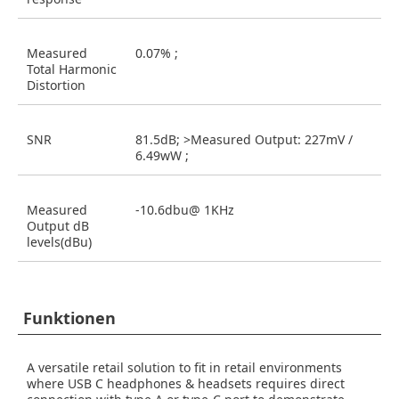
Measured
0.07% ;
Total Harmonic
Distortion
SNR
81.5dB; >Measured Output: 227mV /
6.49wW ;
Measured
-10.6dbu@ 1KHz
Output dB
levels(dBu)
Funktionen
A versatile retail solution to fit in retail environments
where USB C headphones & headsets requires direct