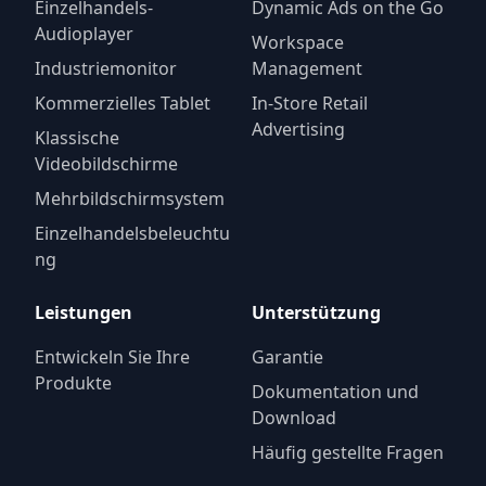
Einzelhandels-
Dynamic Ads on the Go
Audioplayer
Workspace
Industriemonitor
Management
Kommerzielles Tablet
In-Store Retail
Advertising
Klassische
Videobildschirme
Mehrbildschirmsystem
Einzelhandelsbeleuchtu
ng
Leistungen
Unterstützung
Entwickeln Sie Ihre
Garantie
Produkte
Dokumentation und
Download
Häufig gestellte Fragen