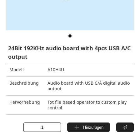
24Bit 192KHz audio board with 4pcs USB A/C
output
Modell
A10H4U
Beschreibung
Audio board with USB C/A digital audio
output
Hervorhebung
Txt file based operator to custom play
control
Hinzufügen