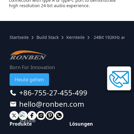
connection with type A or type-C port to demonstrate
high resolution 24-bit audio experience.
Startseite
Build Stack
Kernteile
24Bit 192KHz audio
Born For Innovation
Heute gehen
+86-755-27-455-499
hello@ronben.com
Produkte
Lösungen