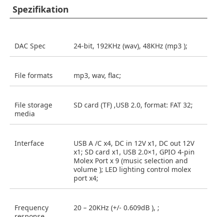
Spezifikation
DAC Spec
24-bit, 192KHz (wav), 48KHz (mp3 );
File formats
mp3, wav, flac;
File storage
SD card (TF) ,USB 2.0, format: FAT 32;
media
Interface
USB A /C x4, DC in 12V x1, DC out 12V
x1; SD card x1, USB 2.0×1, GPIO 4-pin
Molex Port x 9 (music selection and
volume ); LED lighting control molex
port x4;
Frequency
20 – 20KHz (+/- 0.609dB ), ;
response